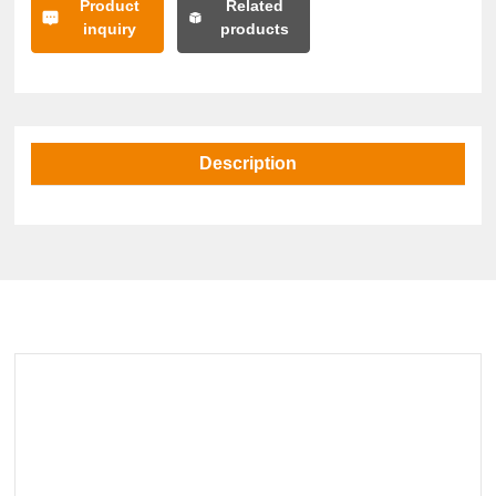
Product
Related
inquiry
products
Description
Related Products