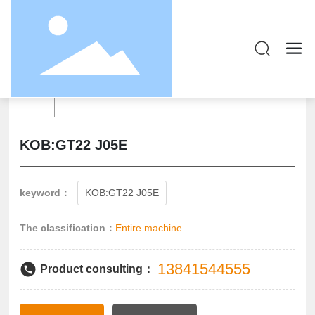
KOB:GT22 J05E
keyword：
KOB:GT22 J05E
The classification：
Entire machine
13841544555
Product consulting：