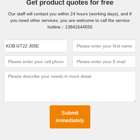
Get product quotes for free
Our staff will contact you within 24 hours (working days), and if
you need other services, you are welcome to call the service
hotline：
13841544555
KOB:GT22 J05E
Submit
immediately