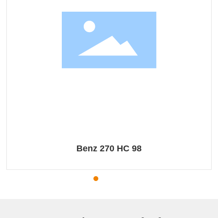
Benz 270 HC 98