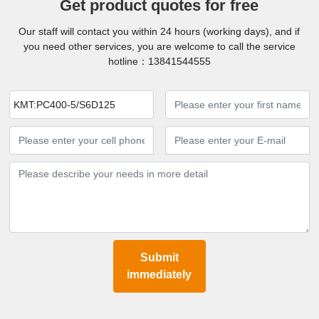
Get product quotes for free
Our staff will contact you within 24 hours (working days), and if
you need other services, you are welcome to call the service
hotline：
13841544555
KMT:PC400-5/S6D125
Submit
immediately