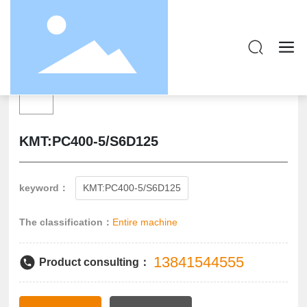
KMT:PC400-5/S6D125
keyword：
KMT:PC400-5/S6D125
The classification：
Entire machine
13841544555
Product consulting：