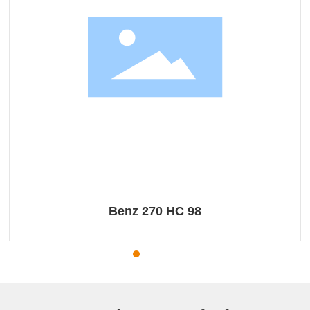
Benz 270 HC 98