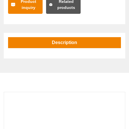
Product
Related
inquiry
products
Description
Related Products