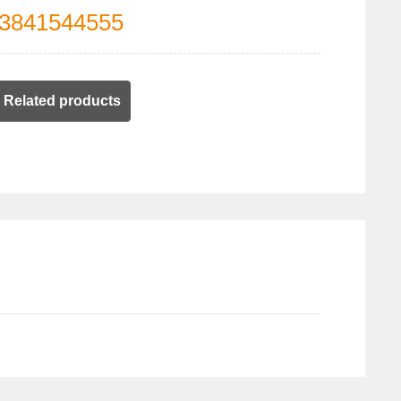
3841544555
Related products