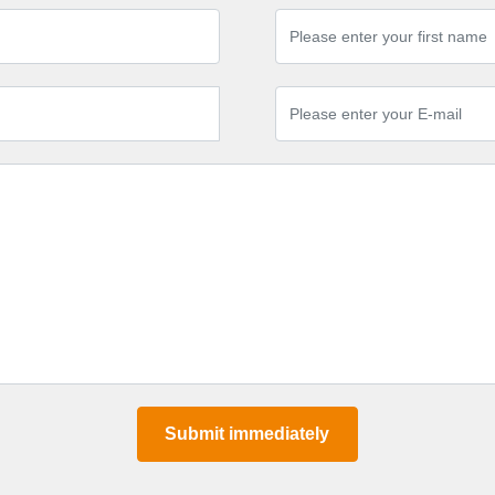
Submit immediately