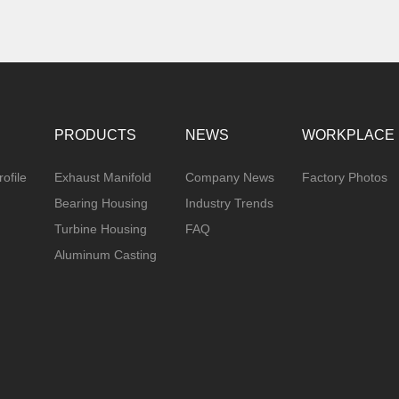
PRODUCTS
NEWS
WORKPLACE
ofile
Exhaust Manifold
Company News
Factory Photos
Bearing Housing
Industry Trends
Turbine Housing
FAQ
Aluminum Casting