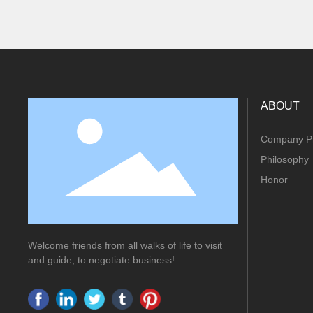
ABOUT
Company Pr
Philosophy
Honor
Welcome friends from all walks of life to visit
and guide, to negotiate business!