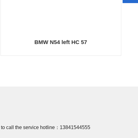
BMW N54 left HC 57
 to call the service hotline：
13841544555