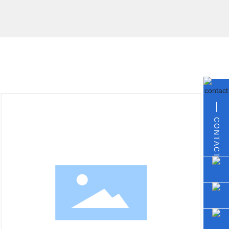
CONTACT