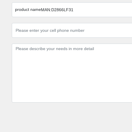
product name
MAN:D2866LF31