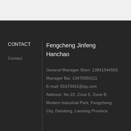
CONTACT
Fengcheng Jinfeng
Hanchao
Contact
General Manager Shen:
13841544555
Manager Bai:
13470050111
E-mail:
81673452@qq.com
Address: No.10, Zone 5, Zone B,
Modern Industrial Park, Fengcheng
City, Dandong, Liaoning Province