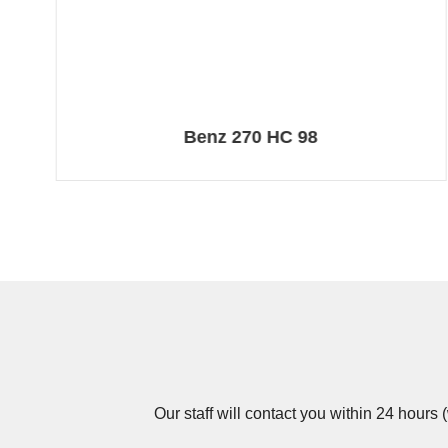
Benz 270 HC 98
Our staff will contact you within 24 hours