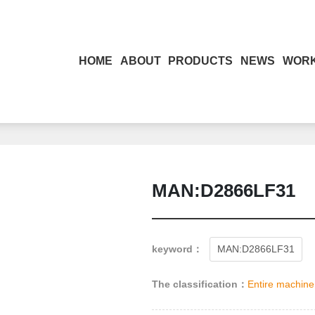
HOME
ABOUT
PRODUCTS
NEWS
WOR
MAN:D2866LF31
keyword：
MAN:D2866LF31
The classification：
Entire machine