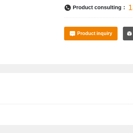
1
Product consulting：
Product inquiry