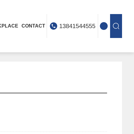
13841544555
KPLACE
CONTACT