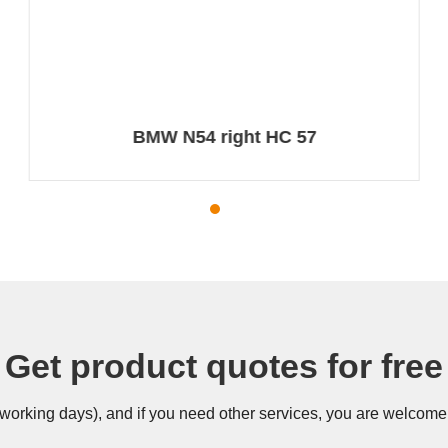
BMW N54 right HC 57
Get product quotes for free
 (working days), and if you need other services, you are welcome