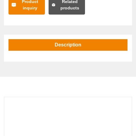
Product
Related
inquiry
products
Description
Related Products